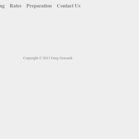
ing
Rates
Preparation
Contact Us
Copyright © 2013 Greg Gorsuch