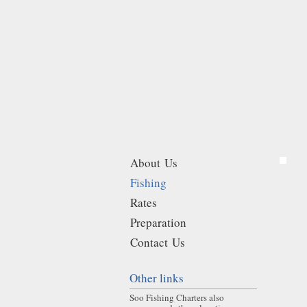
About Us
Fishing
Rates
Preparation
Contact Us
Other links
Soo Fishing Charters also