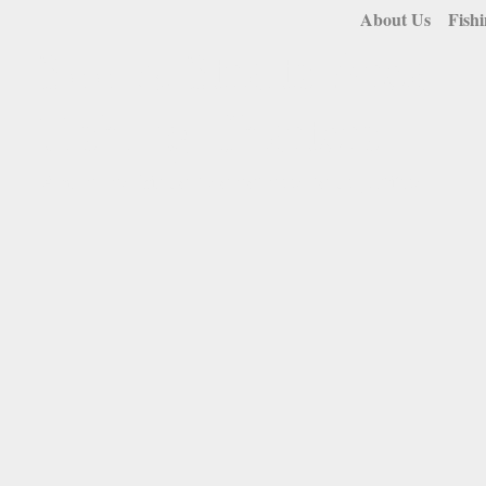
About Us
Fish
Soo & Straits Area
Fishing Charters
A man and his boat do not need to be justified