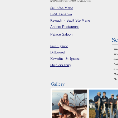
recommends these locations:
Sault Ste. Marie
LSSU FishCam
Kewadin - Sault Ste Marie
Antlers Restaurant
Palace Saloon
Se
Saint Ignace
Wal
Driftwood
Whi
Kewadin - St. Ignace
Sal
Lak
Shepler's Ferry
Ste
Pe
He
Gallery