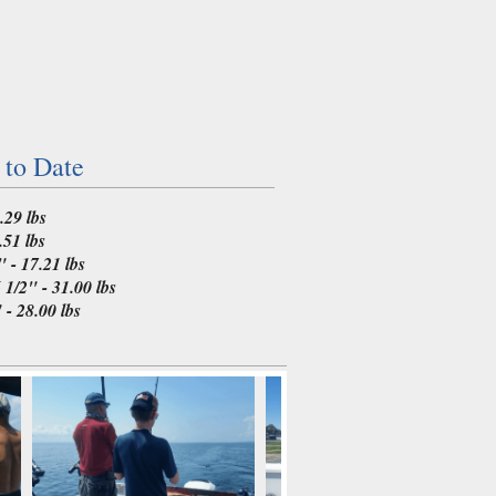
 to Date
.29 lbs
.51 lbs
 - 17.21 lbs
1/2" - 31.00 lbs
- 28.00 lbs