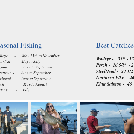
asonal Fishing
Best Catches
leye - May 15th to November
Walleye - 33" - 13
tefish - May to July
Perch - 16 5/8" - 2
mon - June to September
SteelHead - 34 1/2"
etrout - June to September
Northern Pike - 46 
elhead - June to September
King Salmon - 46" 
rch - May to August
rring - July